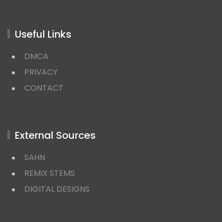
Useful Links
DMCA
PRIVACY
CONTACT
External Sources
SAHN
REMIX STEMS
DIGITAL DESIGNS