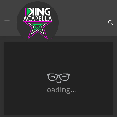
KING
ACAPELLA