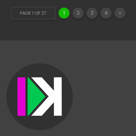
1
2
3
4
PAGE 1 OF 27