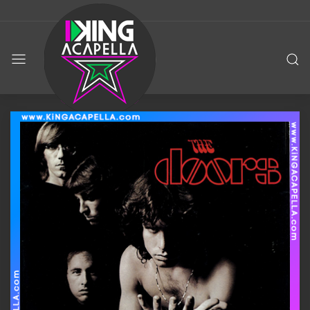
KING
ACAPELLA