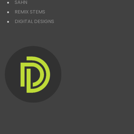
SAHN
REMIX STEMS
DIGITAL DESIGNS