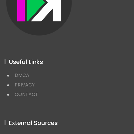
Useful Links
DMCA
PRIVACY
CONTACT
External Sources