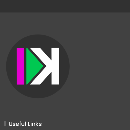
Useful Links