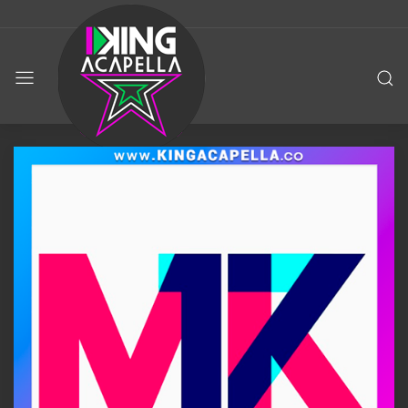
KING
ACAPELLA