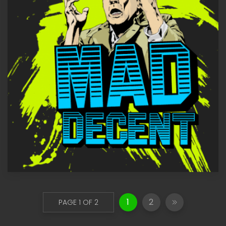
1
2
PAGE 1 OF 2