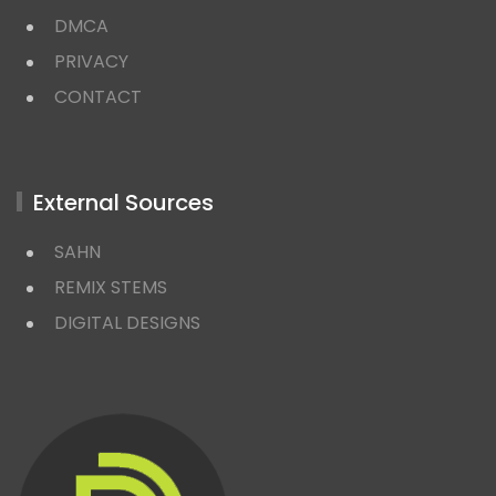
DMCA
PRIVACY
CONTACT
External Sources
SAHN
REMIX STEMS
DIGITAL DESIGNS