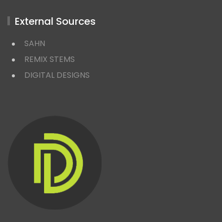
External Sources
SAHN
REMIX STEMS
DIGITAL DESIGNS