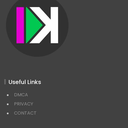
Useful Links
DMCA
PRIVACY
CONTACT