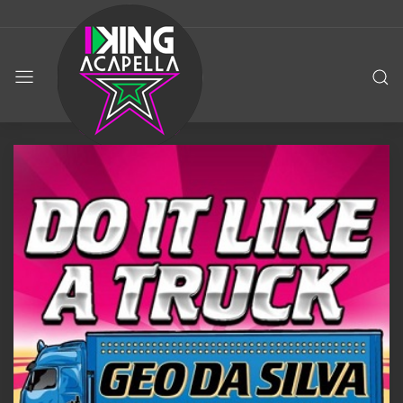
KING
ACAPELLA