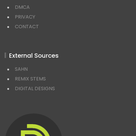
DMCA
PRIVACY
CONTACT
External Sources
SAHN
REMIX STEMS
DIGITAL DESIGNS