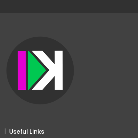
Useful Links