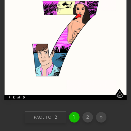
1
2
PAGE 1 OF 2