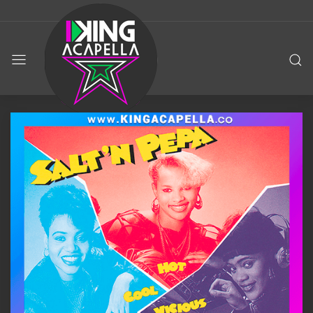
KING
ACAPELLA