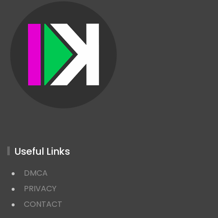
Useful Links
DMCA
PRIVACY
CONTACT