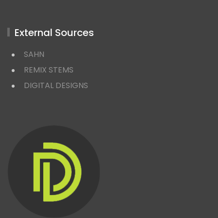
External Sources
SAHN
REMIX STEMS
DIGITAL DESIGNS