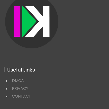
Useful Links
DMCA
PRIVACY
CONTACT