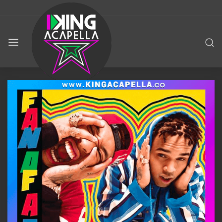
KING
ACAPELLA