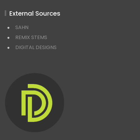
External Sources
SAHN
REMIX STEMS
DIGITAL DESIGNS