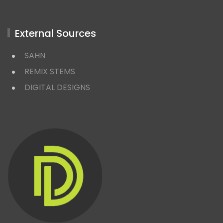
External Sources
SAHN
REMIX STEMS
DIGITAL DESIGNS