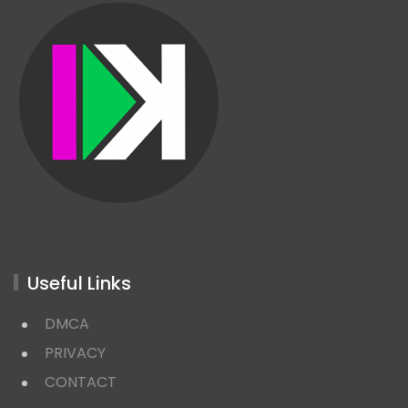
Useful Links
DMCA
PRIVACY
CONTACT