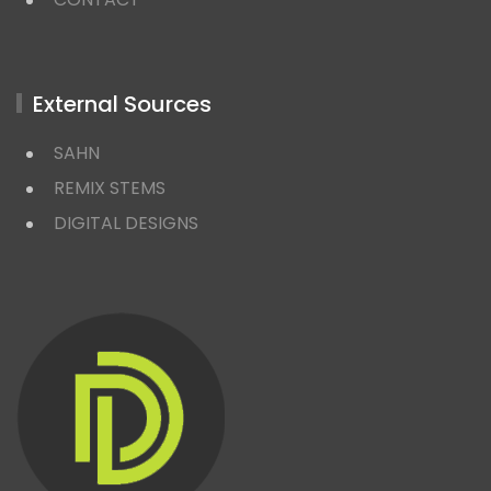
External Sources
SAHN
REMIX STEMS
DIGITAL DESIGNS