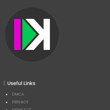
Useful Links
DMCA
PRIVACY
CONTACT