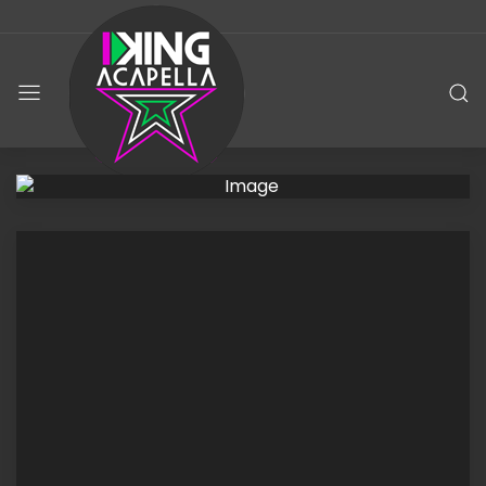
KING
ACAPELLA