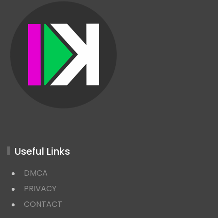
Useful Links
DMCA
PRIVACY
CONTACT