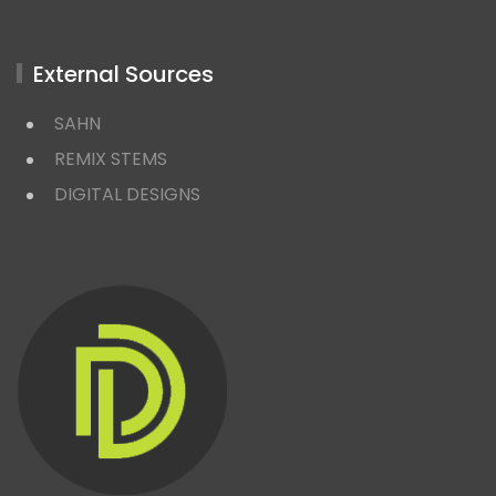
External Sources
SAHN
REMIX STEMS
DIGITAL DESIGNS