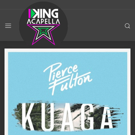
KING
ACAPELLA