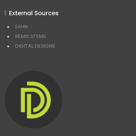
External Sources
SAHN
REMIX STEMS
DIGITAL DESIGNS