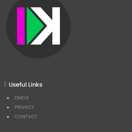
Useful Links
DMCA
PRIVACY
CONTACT