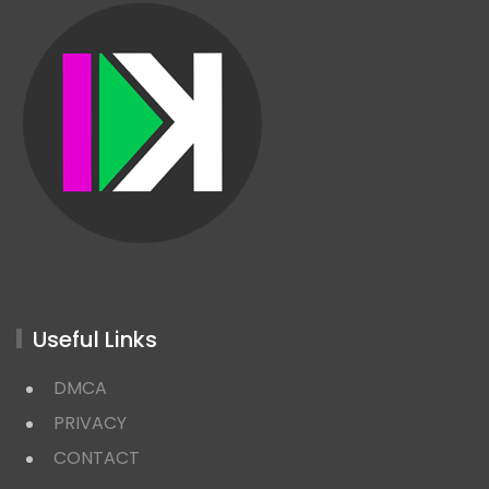
Useful Links
DMCA
PRIVACY
CONTACT