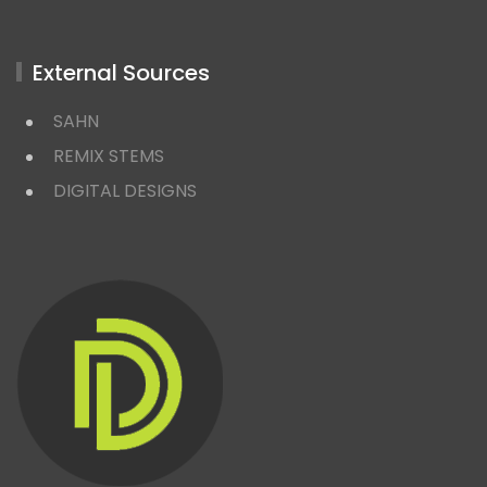
External Sources
SAHN
REMIX STEMS
DIGITAL DESIGNS