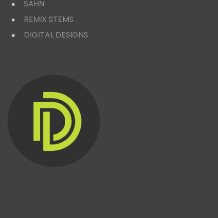
SAHN
REMIX STEMS
DIGITAL DESIGNS