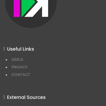
Useful Links
DMCA
PRIVACY
CONTACT
External Sources