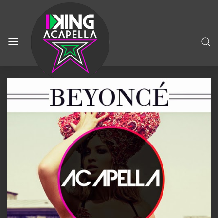
KING
ACAPELLA