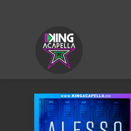
KING
ACAPELLA