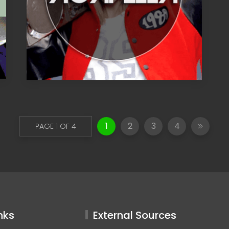
1
2
3
4
PAGE 1 OF 4
nks
External Sources