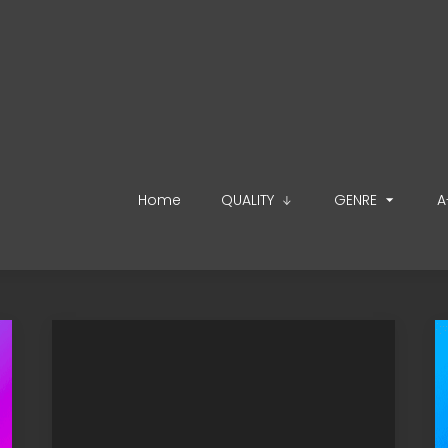
Home
QUALITY
GENRE
A