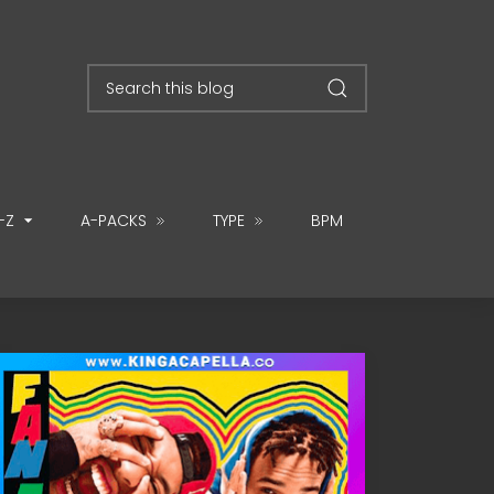
-Z
A-PACKS
TYPE
BPM