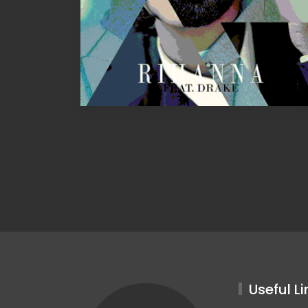
Useful Li