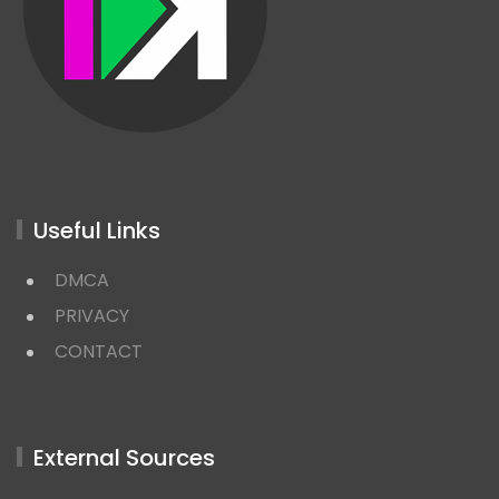
Useful Links
DMCA
PRIVACY
CONTACT
External Sources