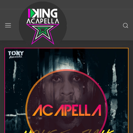
KING
ACAPELLA