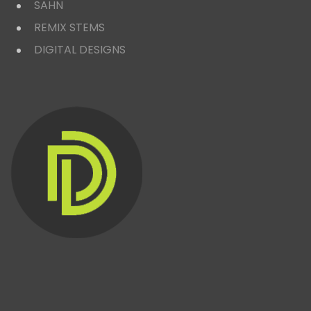
SAHN
REMIX STEMS
DIGITAL DESIGNS