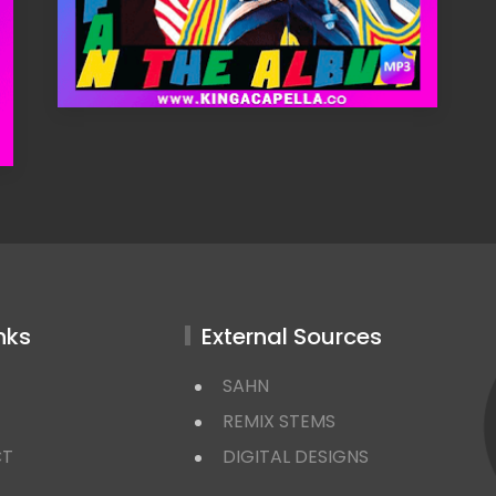
nks
External Sources
SAHN
REMIX STEMS
CT
DIGITAL DESIGNS