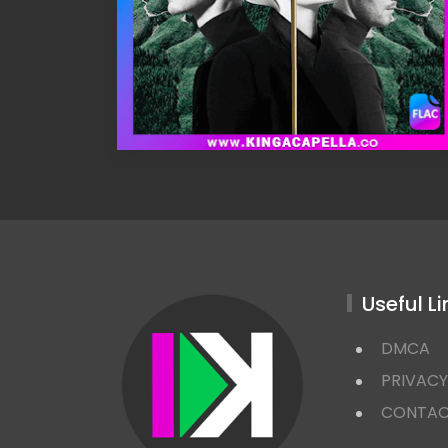
Useful Li
DMCA
PRIVACY
CONTA