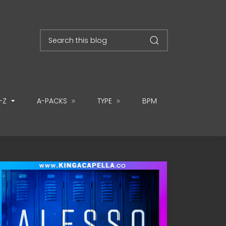
-Z
A-PACKS
TYPE
BPM