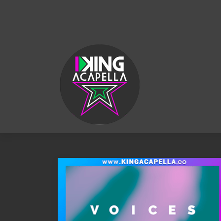
KING
ACAPELLA