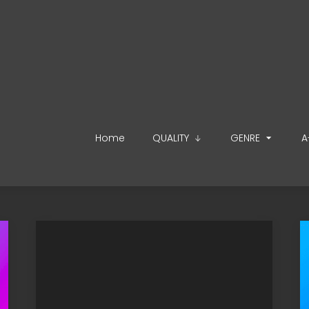
Home
QUALITY
GENRE
A