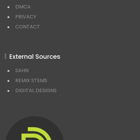
DMCA
PRIVACY
CONTACT
External Sources
SAHN
REMIX STEMS
DIGITAL DESIGNS