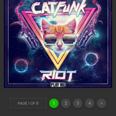
1
2
3
4
PAGE 1 OF 6