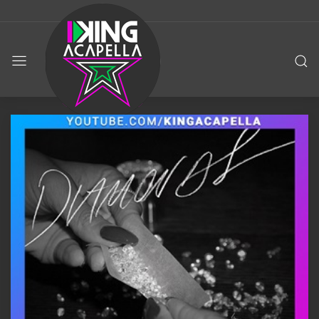
KING
ACAPELLA