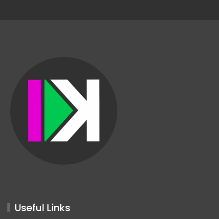
Useful Links