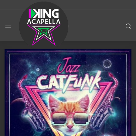
KING
ACAPELLA