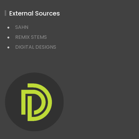
External Sources
SAHN
REMIX STEMS
DIGITAL DESIGNS