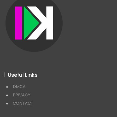
Useful Links
DMCA
PRIVACY
CONTACT