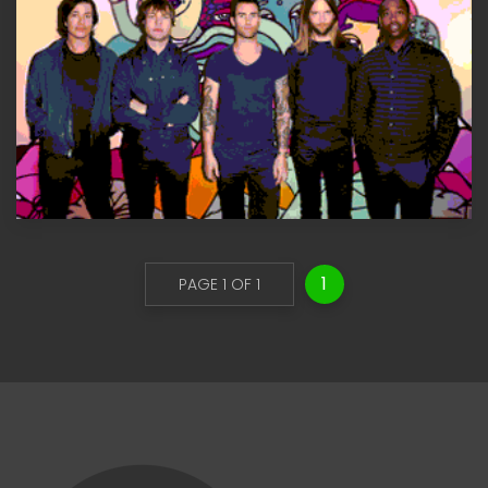
1
PAGE 1 OF 1