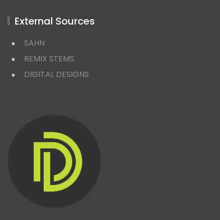
External Sources
SAHN
REMIX STEMS
DIGITAL DESIGNS