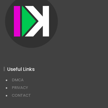
Useful Links
DMCA
PRIVACY
CONTACT