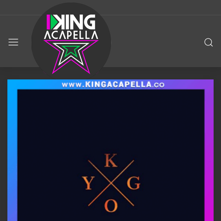
KING
ACAPELLA