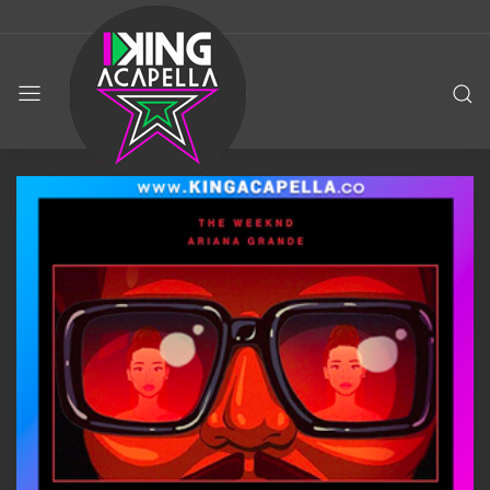
KING
ACAPELLA