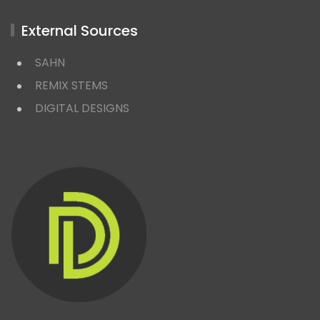
External Sources
SAHN
REMIX STEMS
DIGITAL DESIGNS