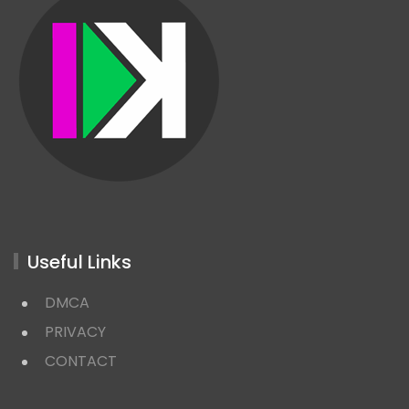
Useful Links
DMCA
PRIVACY
CONTACT