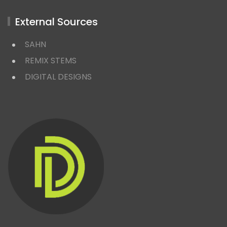
External Sources
SAHN
REMIX STEMS
DIGITAL DESIGNS