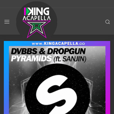
KING
ACAPELLA