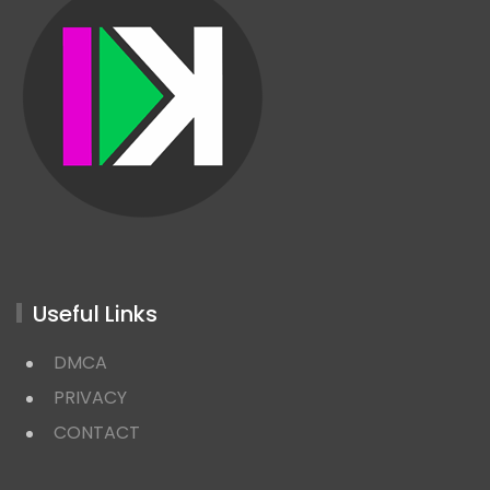
Useful Links
DMCA
PRIVACY
CONTACT