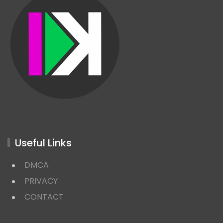
Useful Links
DMCA
PRIVACY
CONTACT