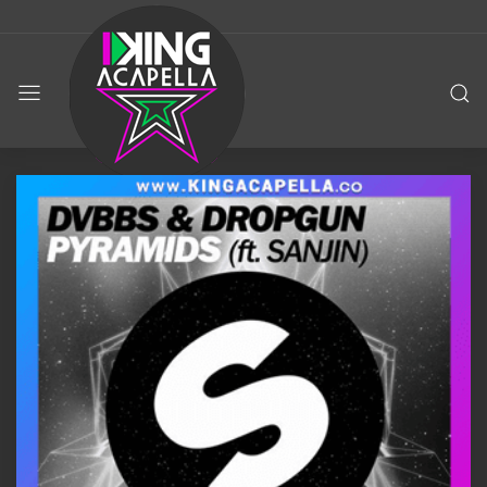
KING
ACAPELLA