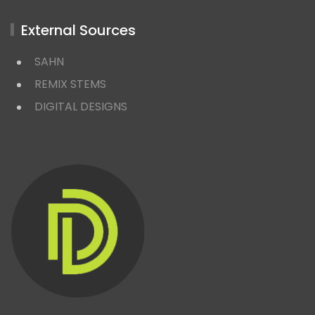
External Sources
SAHN
REMIX STEMS
DIGITAL DESIGNS