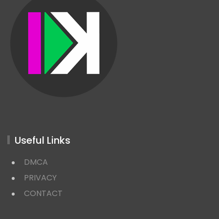
Useful Links
DMCA
PRIVACY
CONTACT