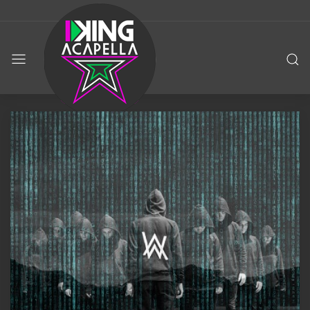
KING
ACAPELLA