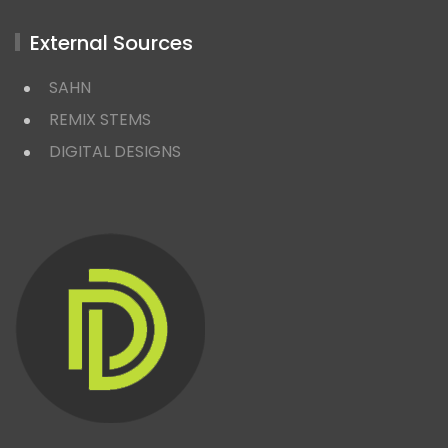
External Sources
SAHN
REMIX STEMS
DIGITAL DESIGNS