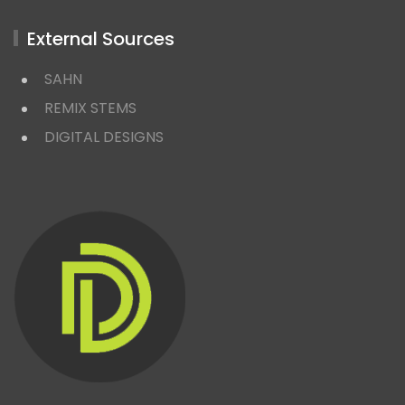
External Sources
SAHN
REMIX STEMS
DIGITAL DESIGNS