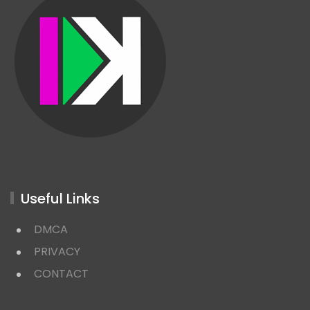
Useful Links
DMCA
PRIVACY
CONTACT