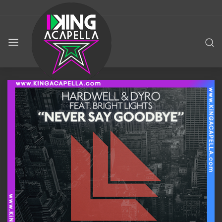
KING
ACAPELLA