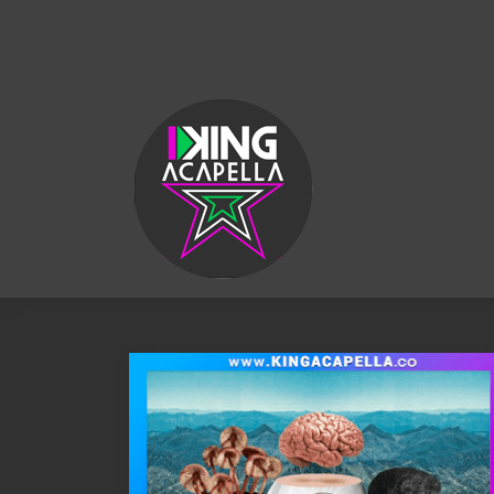
KING
ACAPELLA