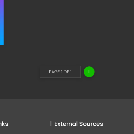
1
PAGE 1 OF 1
nks
External Sources