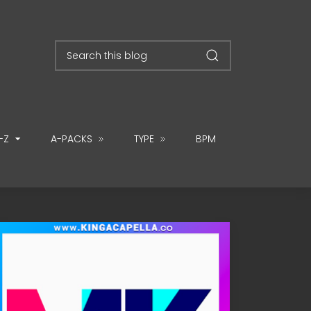
-Z
A-PACKS
TYPE
BPM