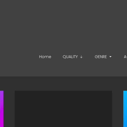
Home
QUALITY
GENRE
A