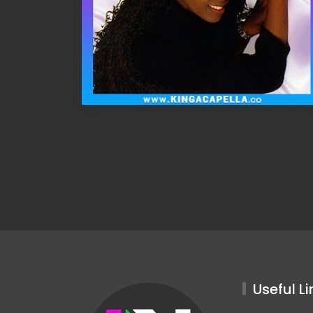
Useful Li