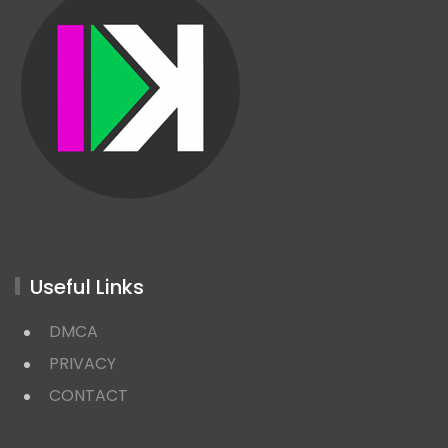
Useful Links
DMCA
PRIVACY
CONTACT