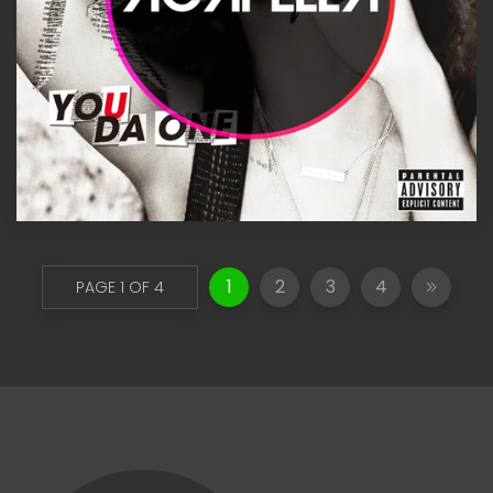
1
2
3
4
PAGE 1 OF 4