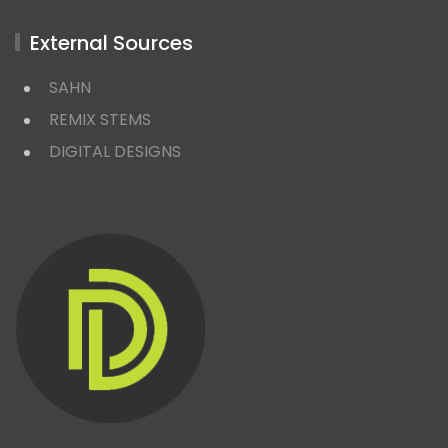
External Sources
SAHN
REMIX STEMS
DIGITAL DESIGNS