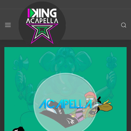
KING
ACAPELLA