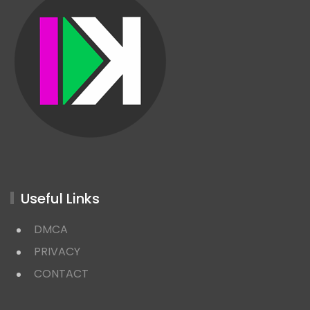
Useful Links
DMCA
PRIVACY
CONTACT