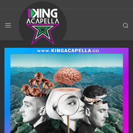
KING
ACAPELLA