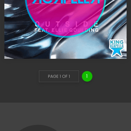
1
PAGE 1 OF 1