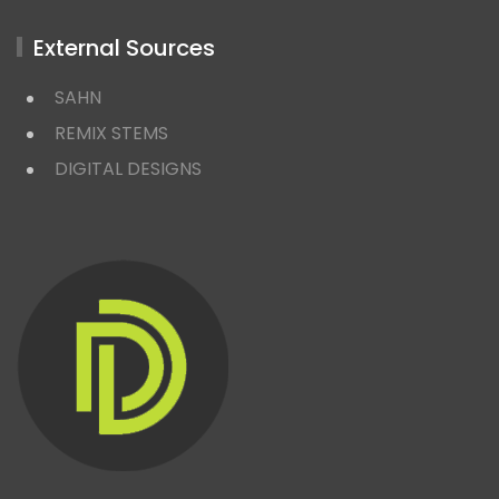
External Sources
SAHN
REMIX STEMS
DIGITAL DESIGNS