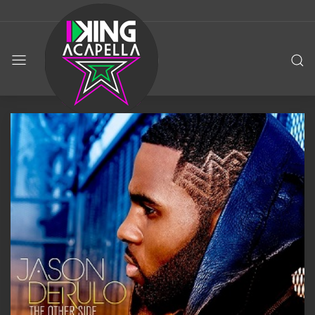
KING
ACAPELLA