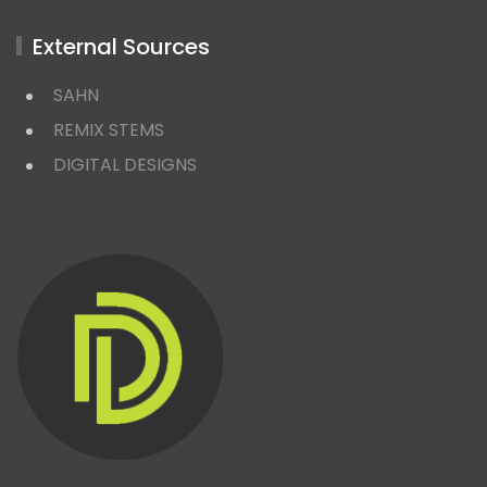
External Sources
SAHN
REMIX STEMS
DIGITAL DESIGNS