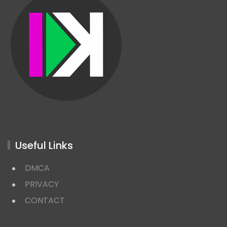
Useful Links
DMCA
PRIVACY
CONTACT