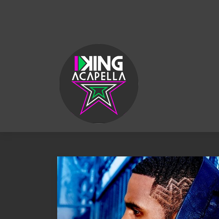
KING
ACAPELLA