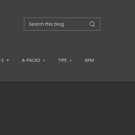
-Z
A-PACKS
TYPE
BPM