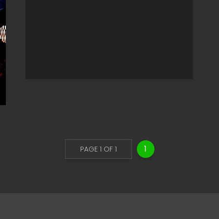
1
PAGE 1 OF 1