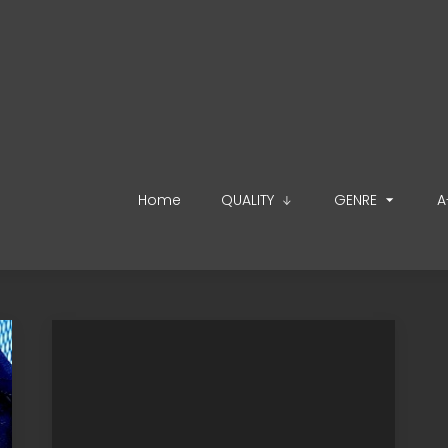
Home
QUALITY
GENRE
A