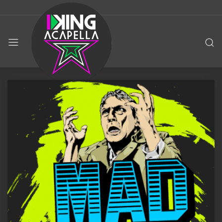
KING
ACAPELLA