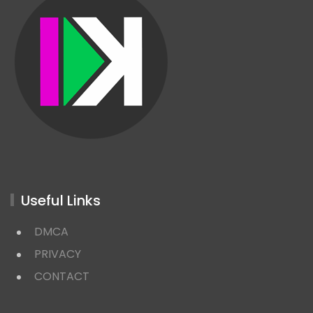
Useful Links
DMCA
PRIVACY
CONTACT