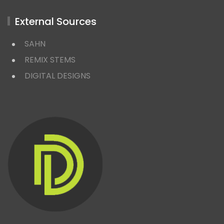
External Sources
SAHN
REMIX STEMS
DIGITAL DESIGNS