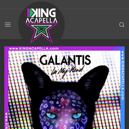
KING
ACAPELLA