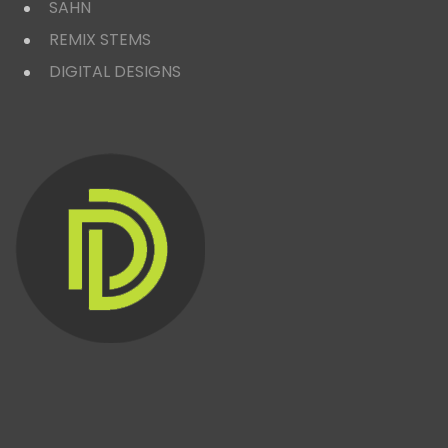
SAHN
REMIX STEMS
DIGITAL DESIGNS