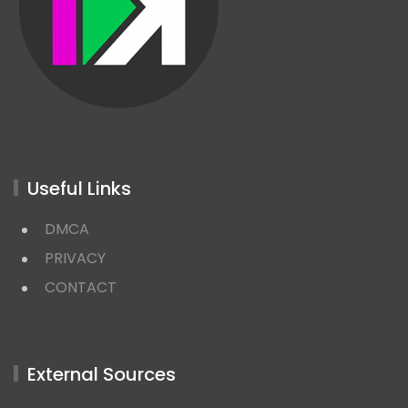
Useful Links
DMCA
PRIVACY
CONTACT
External Sources