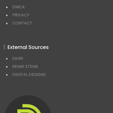
DMCA
PRIVACY
CONTACT
External Sources
SAHN
REMIX STEMS
DIGITAL DESIGNS