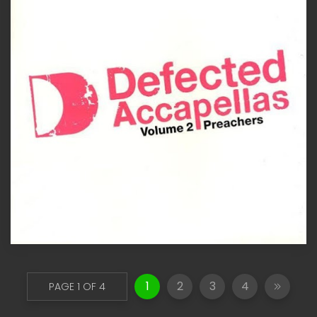
1
2
3
4
PAGE 1 OF 4