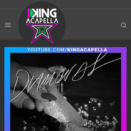
KING
ACAPELLA