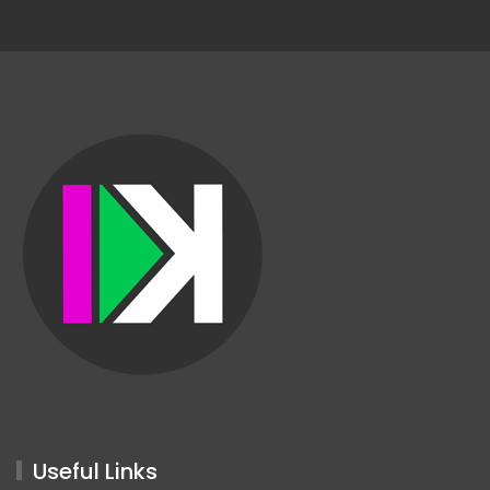
Useful Links