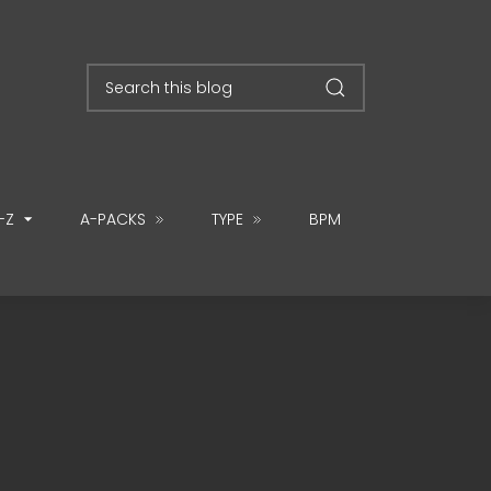
-Z
A-PACKS
TYPE
BPM