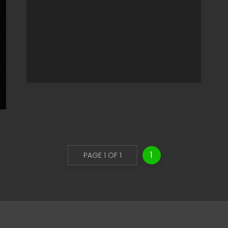
1
PAGE 1 OF 1