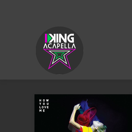
KING
ACAPELLA