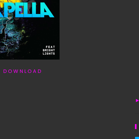
T D O W N L O A D