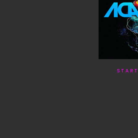
S T A R 