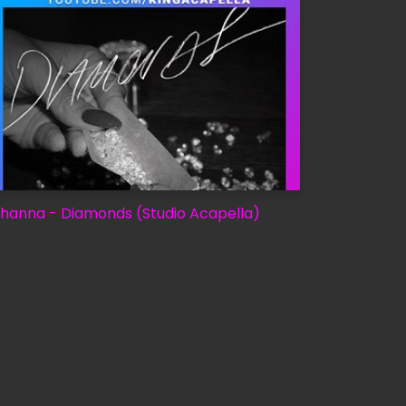
ihanna - Diamonds (Studio Acapella)