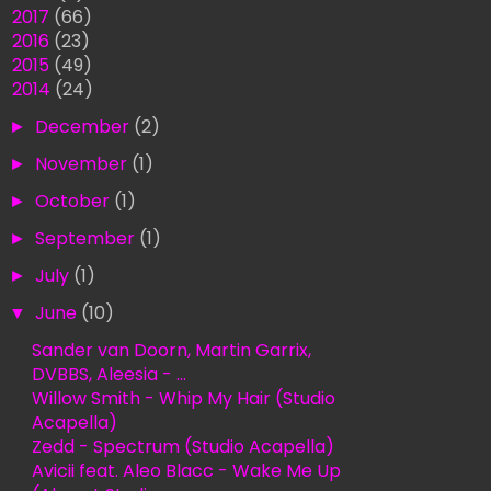
►
2017
(66)
►
2016
(23)
►
2015
(49)
▼
2014
(24)
►
December
(2)
►
November
(1)
►
October
(1)
►
September
(1)
►
July
(1)
▼
June
(10)
Sander van Doorn, Martin Garrix,
DVBBS, Aleesia - ...
Willow Smith - Whip My Hair (Studio
Acapella)
Zedd - Spectrum (Studio Acapella)
Avicii feat. Aleo Blacc - Wake Me Up