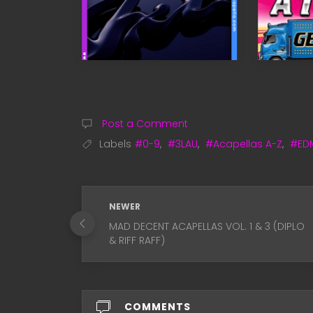
Post a Comment
Labels
#0-9
,
#3LAU
,
#Acapellas A-Z
,
#ED
NEWER
MAD DECENT ACAPELLAS VOL. 1 & 3 (DIPLO
& RIFF RAFF)
COMMENTS