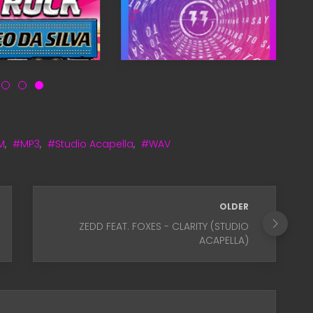
M
,
#MP3
,
#Studio Acapella
,
#WAV
OLDER
ZEDD FEAT. FOXES - CLARITY (STUDIO
ACAPELLA)