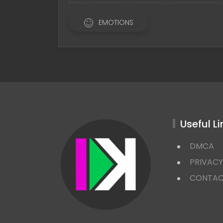
EMOTIONS
Useful Li
DMCA
PRIVACY
CONTA