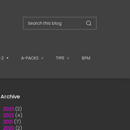
-Z
A-PACKS
TYPE
BPM
Archive
►
2023
(2)
►
2022
(4)
►
2021
(7)
►
2020
(2)