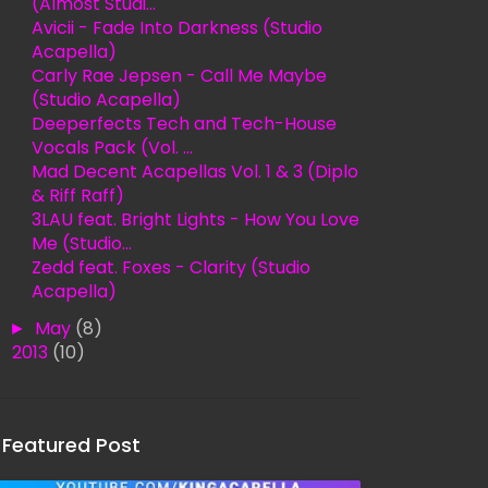
(Almost Studi...
Avicii - Fade Into Darkness (Studio
Acapella)
Carly Rae Jepsen - Call Me Maybe
(Studio Acapella)
Deeperfects Tech and Tech-House
Vocals Pack (Vol. ...
Mad Decent Acapellas Vol. 1 & 3 (Diplo
& Riff Raff)
3LAU feat. Bright Lights - How You Love
Me (Studio...
Zedd feat. Foxes - Clarity (Studio
Acapella)
►
May
(8)
►
2013
(10)
Featured Post