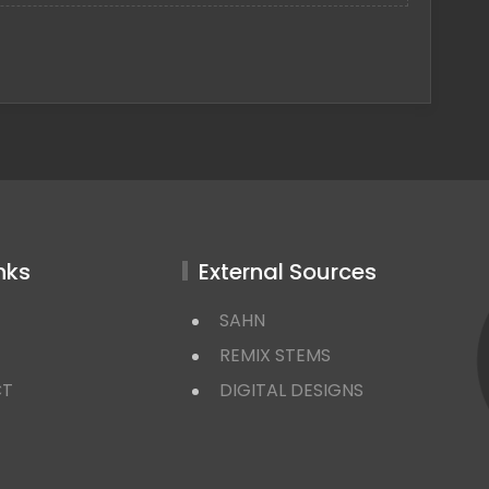
nks
External Sources
SAHN
REMIX STEMS
CT
DIGITAL DESIGNS