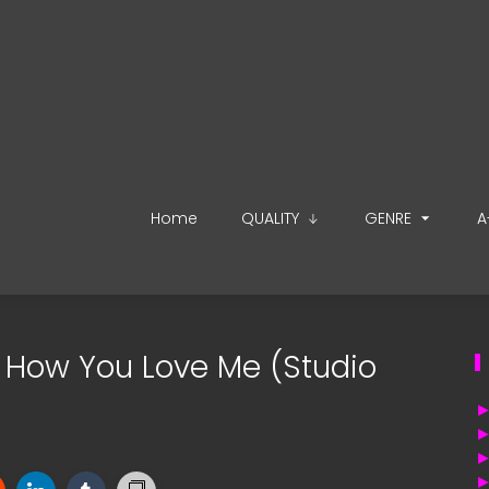
Home
QUALITY
GENRE
A
 - How You Love Me (Studio