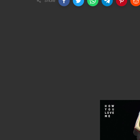
Share