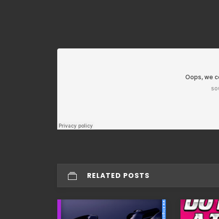
RELATED POSTS