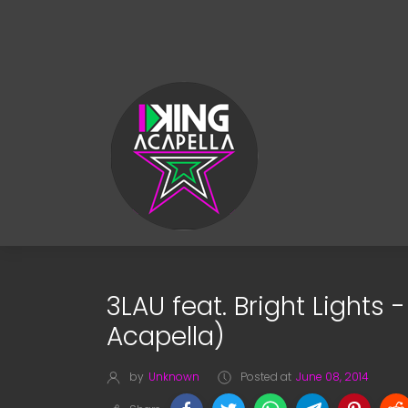
3LAU feat. Bright Lights
Acapella)
by
Unknown
Posted at
June 08, 2014