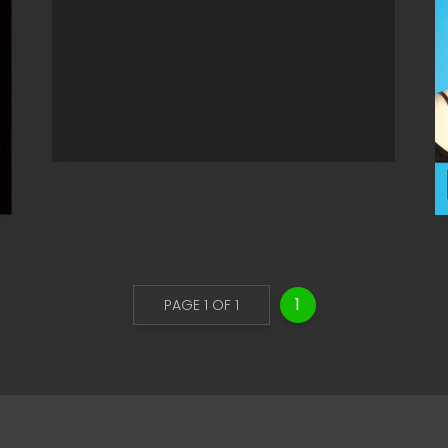
1
PAGE 1 OF 1