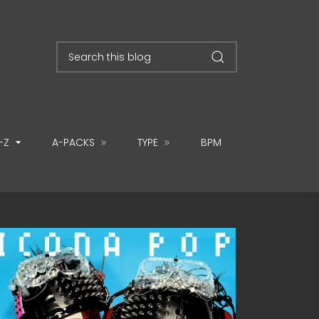
-Z
A-PACKS
TYPE
BPM