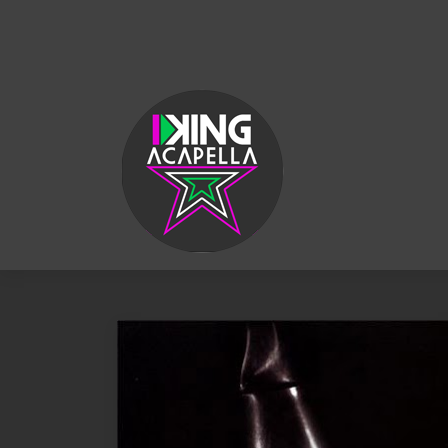
KING
ACAPELLA