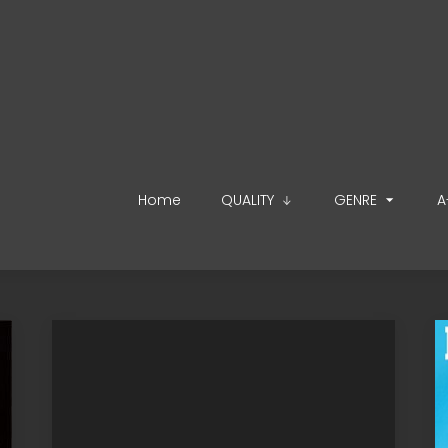
Home
QUALITY
GENRE
A