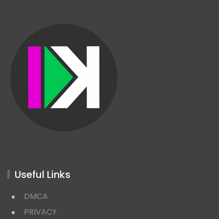
Useful Links
DMCA
PRIVACY