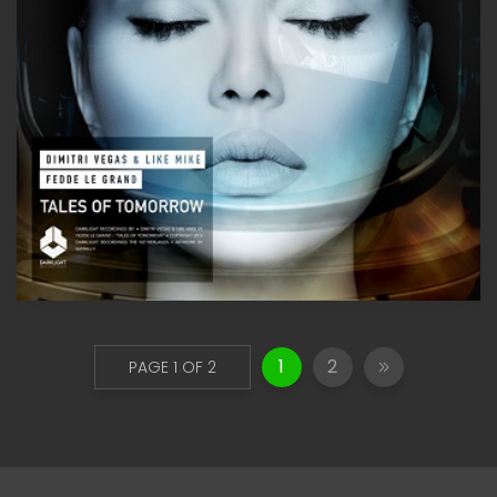
1
2
PAGE 1 OF 2