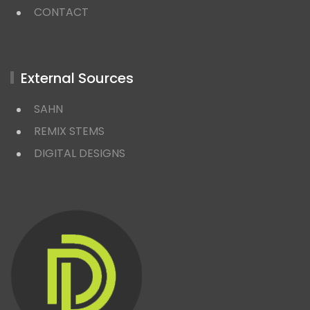
CONTACT
External Sources
SAHN
REMIX STEMS
DIGITAL DESIGNS