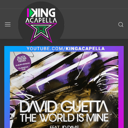
KING
ACAPELLA