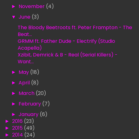
►
November
(4)
▼
June
(3)
The Bloody Beetroots ft. Peter Frampton - The
Beat...
GRMM ft. Father Dude - Electrify (Studio
Acapella)
Xzibit, Demrick & B - Real (Serial Killers) -
Want...
►
May
(18)
►
April
(8)
►
March
(20)
►
February
(7)
►
January
(6)
►
2016
(23)
►
2015
(49)
►
2014
(24)