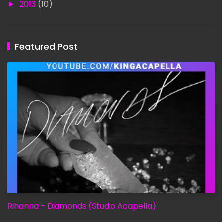
►
2013
(10)
Featured Post
Rihanna - Diamonds (Studio Acapella)