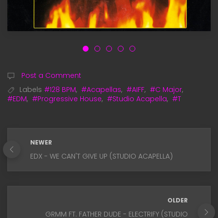
Post a Comment
Labels
#128 BPM
,
#Acapellas
,
#AIFF
,
#C Major
,
#EDM
,
#Progressive House
,
#Studio Acapella
,
#T
NEWER
EDX - WE CAN'T GIVE UP (STUDIO ACAPELLA)
OLDER
GRMM FT. FATHER DUDE - ELECTRIFY (STUDIO