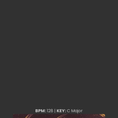
BPM:
128 |
KEY:
C Major