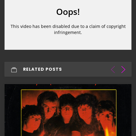
RELATED POSTS