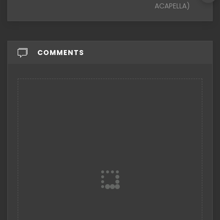
ACAPELLA)
COMMENTS