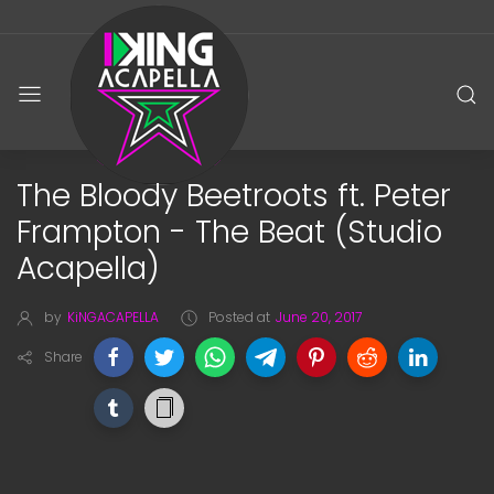
The Bloody Beetroots ft. Peter
Frampton - The Beat (Studio
Acapella)
by
KiNGACAPELLA
Posted at
June 20, 2017
Share