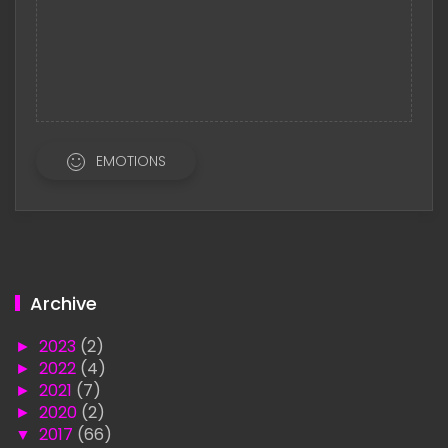
EMOTIONS
Archive
►
2023
(2)
►
2022
(4)
►
2021
(7)
►
2020
(2)
▼
2017
(66)