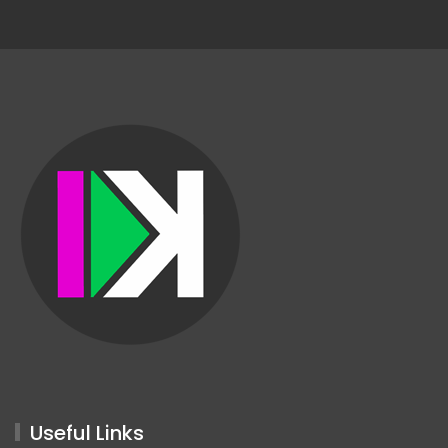
Useful Links