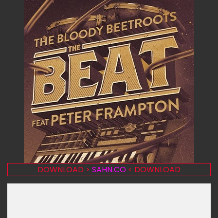
DOWNLOAD >
SAHN.CO
< DOWNLOAD