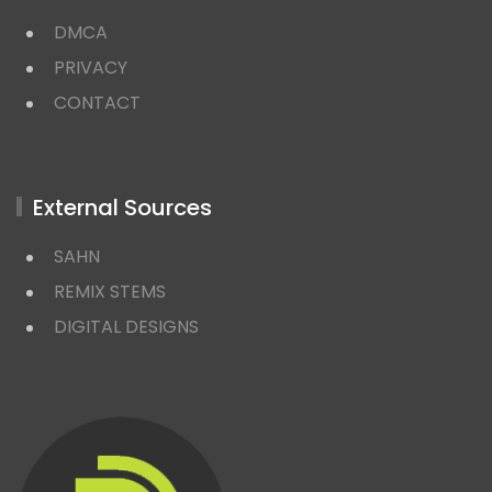
DMCA
PRIVACY
CONTACT
External Sources
SAHN
REMIX STEMS
DIGITAL DESIGNS