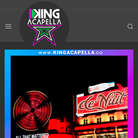
KING
ACAPELLA