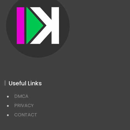
Useful Links
DMCA
PRIVACY
CONTACT