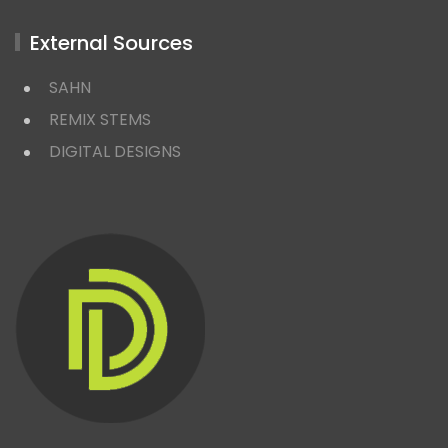
External Sources
SAHN
REMIX STEMS
DIGITAL DESIGNS