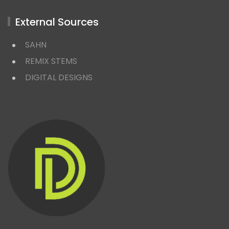
External Sources
SAHN
REMIX STEMS
DIGITAL DESIGNS