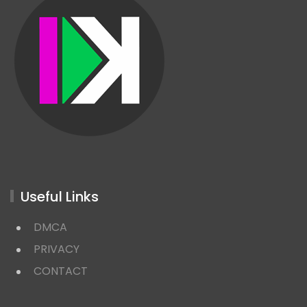
Useful Links
DMCA
PRIVACY
CONTACT