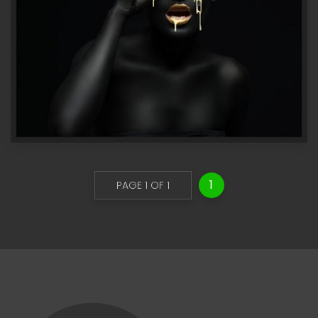
1
PAGE 1 OF 1