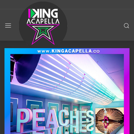
KING
ACAPELLA