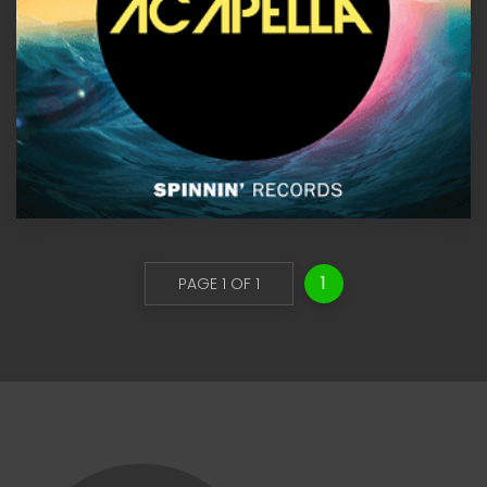
1
PAGE 1 OF 1