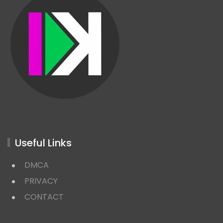
Useful Links
DMCA
PRIVACY
CONTACT