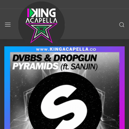
KING
ACAPELLA