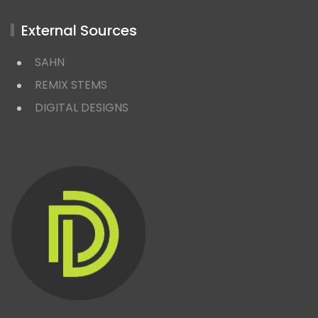
External Sources
SAHN
REMIX STEMS
DIGITAL DESIGNS