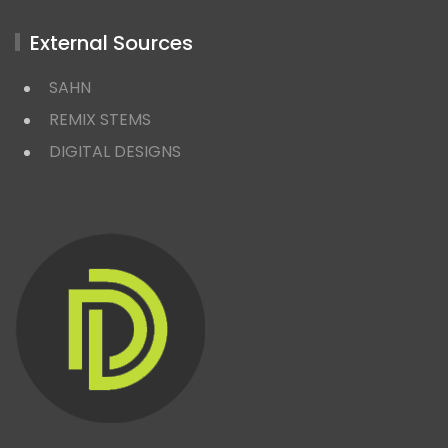
External Sources
SAHN
REMIX STEMS
DIGITAL DESIGNS