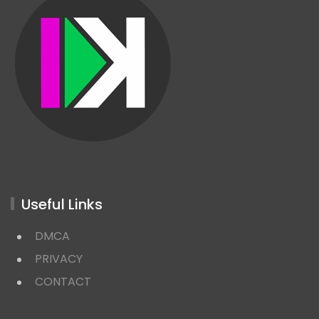
Useful Links
DMCA
PRIVACY
CONTACT