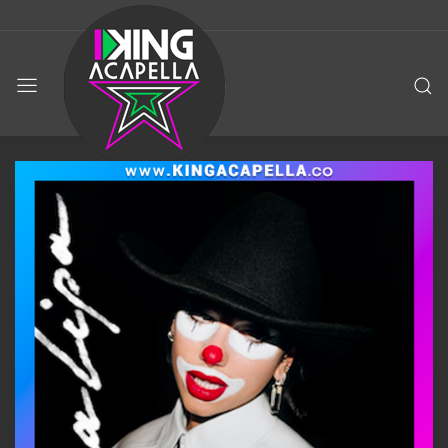
KING
ACAPELLA