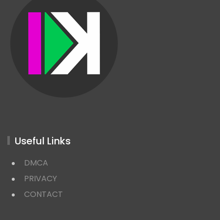
Useful Links
DMCA
PRIVACY
CONTACT