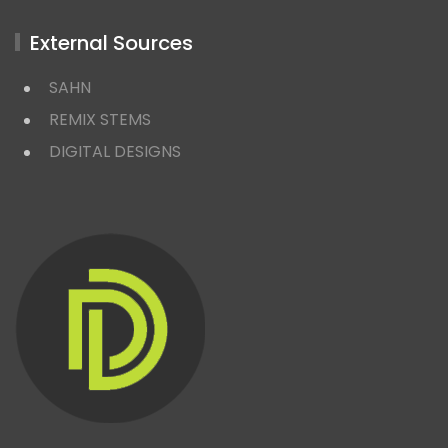
External Sources
SAHN
REMIX STEMS
DIGITAL DESIGNS