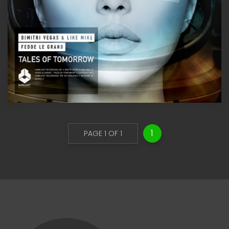
1
PAGE 1 OF 1