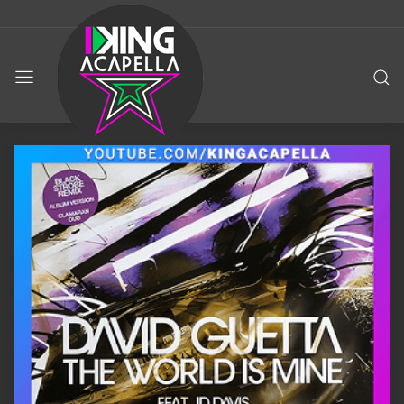
KING
ACAPELLA