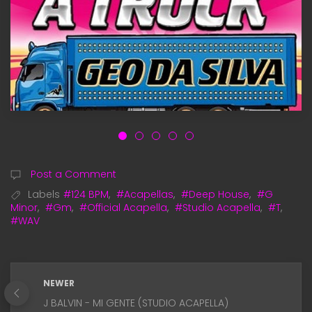
Post a Comment
Labels
#124 BPM
,
#Acapellas
,
#Deep House
,
#G
Minor
,
#Gm
,
#Official Acapella
,
#Studio Acapella
,
#T
,
#WAV
NEWER
J BALVIN - MI GENTE (STUDIO ACAPELLA)