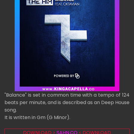
"Balance" is set in common time with a tempo of 124
beats per minute, and is described as an Deep House
song.
It is written in Gm (G Minor).
DOWNLOAD >
SAHN.CO
< DOWNLOAD