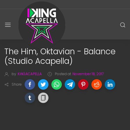
The Him, Oktavian - Balance
(Studio Acapella)
by
KiNGACAPELLA
Posted at
November 18, 2017
Share