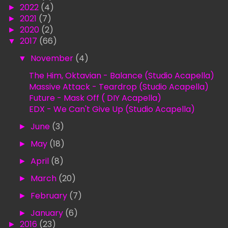
►
2022
(4)
►
2021
(7)
►
2020
(2)
▼
2017
(66)
▼
November
(4)
The Him, Oktavian - Balance (Studio Acapella)
Massive Attack - Teardrop (Studio Acapella)
Future - Mask Off ( DIY Acapella)
EDX - We Can't Give Up (Studio Acapella)
►
June
(3)
►
May
(18)
►
April
(8)
►
March
(20)
►
February
(7)
►
January
(6)
►
2016
(23)