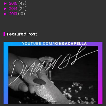
►
2015
(49)
►
2014
(24)
►
2013
(10)
Featured Post