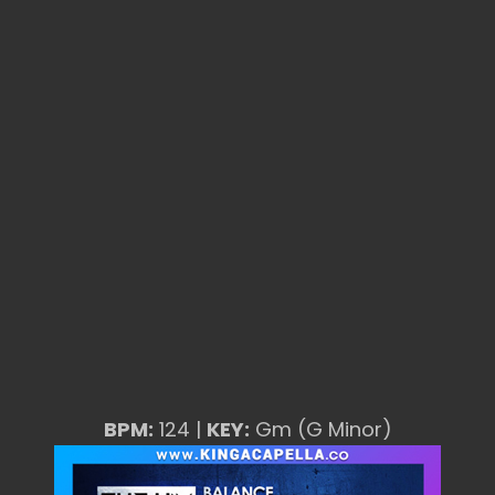
BPM:
124 |
KEY:
Gm (G Minor)