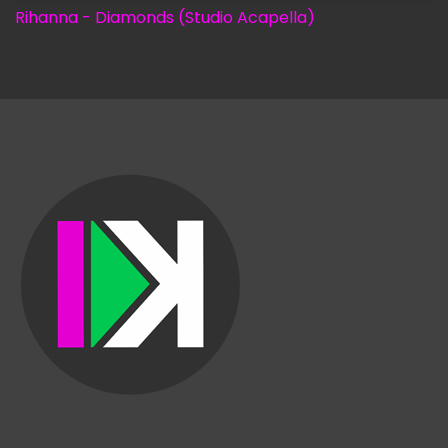
Rihanna - Diamonds (Studio Acapella)