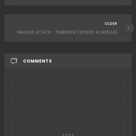
OLDER
MASSIVE ATTACK - TEARDROP (STUDIO ACAPELLA)
COMMENTS