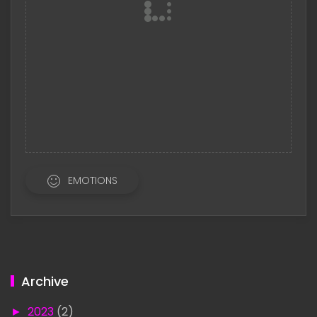
EMOTIONS
Archive
►
2023
(2)