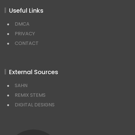
Useful Links
DMCA
PRIVACY
CONTACT
External Sources
SAHN
REMIX STEMS
DIGITAL DESIGNS