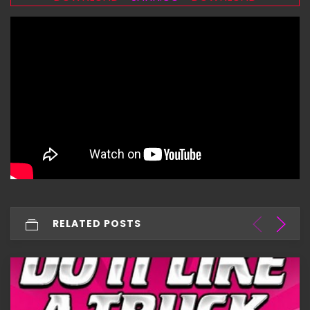
RELATED POSTS