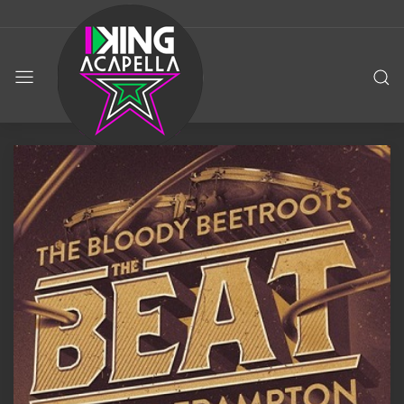
KING
ACAPELLA