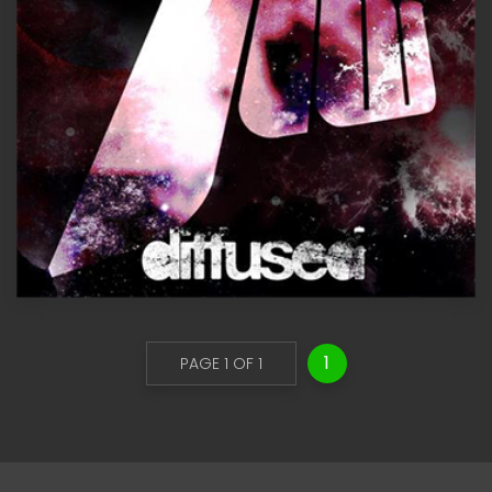
1
PAGE 1 OF 1