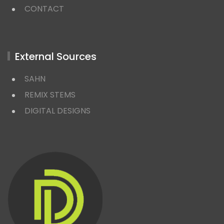
CONTACT
External Sources
SAHN
REMIX STEMS
DIGITAL DESIGNS