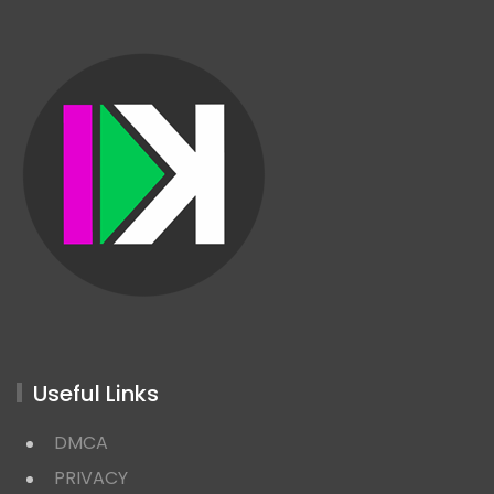
Useful Links
DMCA
PRIVACY