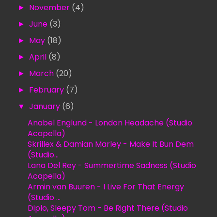
►
November
(4)
►
June
(3)
►
May
(18)
►
April
(8)
►
March
(20)
►
February
(7)
▼
January
(6)
Anabel Englund - London Headache (Studio
Acapella)
Skrillex & Damian Marley - Make It Bun Dem
(Studio...
Lana Del Rey - Summertime Sadness (Studio
Acapella)
Armin van Buuren - I Live For That Energy
(Studio ...
Diplo, Sleepy Tom - Be Right There (Studio