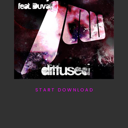
S T A R T D O W N L O A D