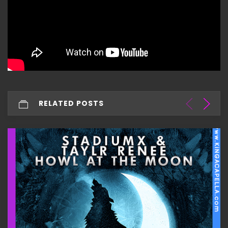
RELATED POSTS