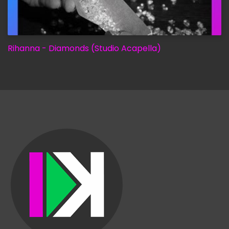
Rihanna - Diamonds (Studio Acapella)