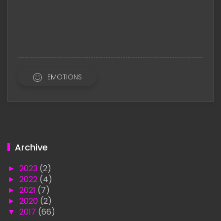
EMOTIONS
Archive
►
2023
(2)
►
2022
(4)
►
2021
(7)
►
2020
(2)
▼
2017
(66)