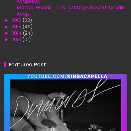
Acapella)
Michael Woods - The Last Day On Earth (Studio
Acap...
►
2016
(23)
►
2015
(49)
►
2014
(24)
►
2013
(10)
Featured Post