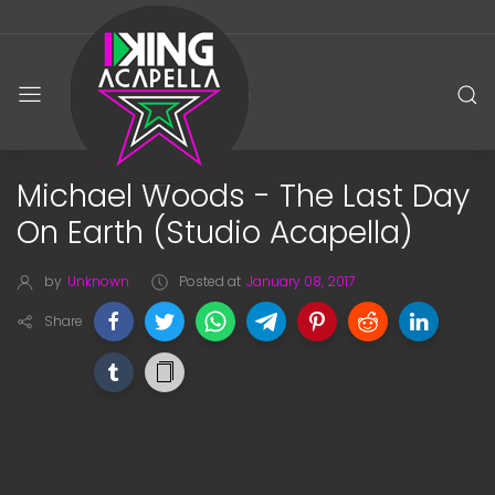
Michael Woods - The Last Day
On Earth (Studio Acapella)
by
Unknown
Posted at
January 08, 2017
Share