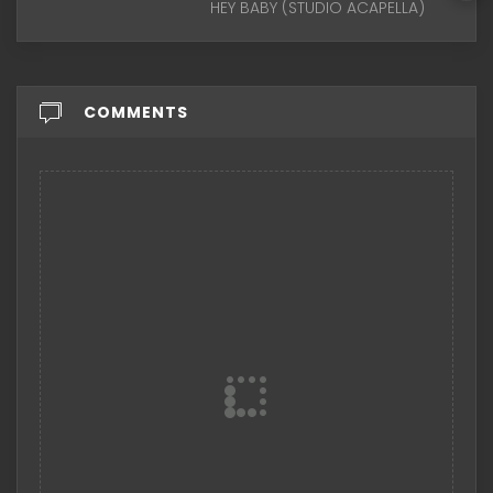
HEY BABY (STUDIO ACAPELLA)
COMMENTS