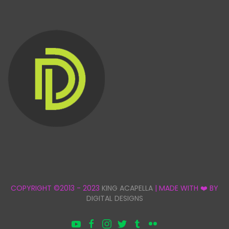
COPYRIGHT ©2013 - 2023
KING ACAPELLA
| MADE WITH ❤️ BY
DIGITAL DESIGNS