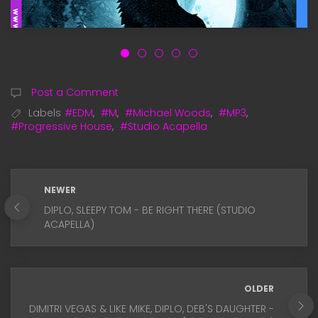
Post a Comment
Labels
#EDM
,
#M
,
#Michael Woods
,
#MP3
,
#Progressive House
,
#Studio Acapella
NEWER
DIPLO, SLEEPY TOM - BE RIGHT THERE (STUDIO
ACAPELLA)
OLDER
DIMITRI VEGAS & LIKE MIKE, DIPLO, DEB'S DAUGHTER -