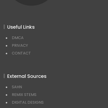
Useful Links
DMCA
PRIVACY
CONTACT
External Sources
SAHN
REMIX STEMS
DIGITAL DESIGNS