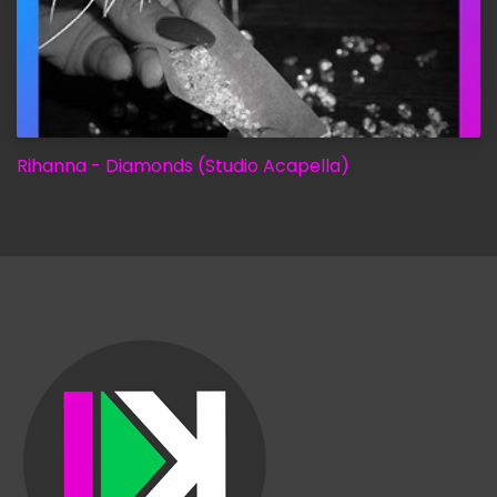
Rihanna - Diamonds (Studio Acapella)