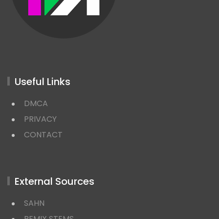
Useful Links
DMCA
PRIVACY
CONTACT
External Sources
SAHN
REMIX STEMS