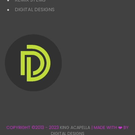
DIGITAL DESIGNS
COPYRIGHT ©2013 - 2023
KING ACAPELLA
| MADE WITH ❤️ BY
DIGITAL DESIGNS