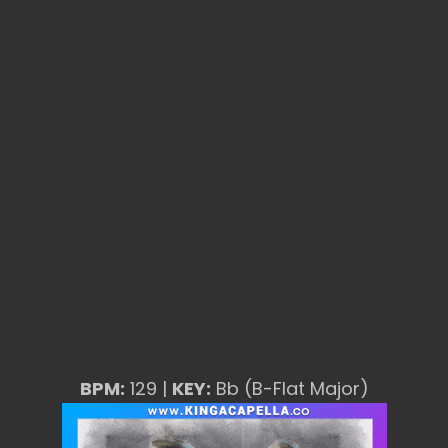
BPM:
129 |
KEY:
Bb (B-Flat Major)