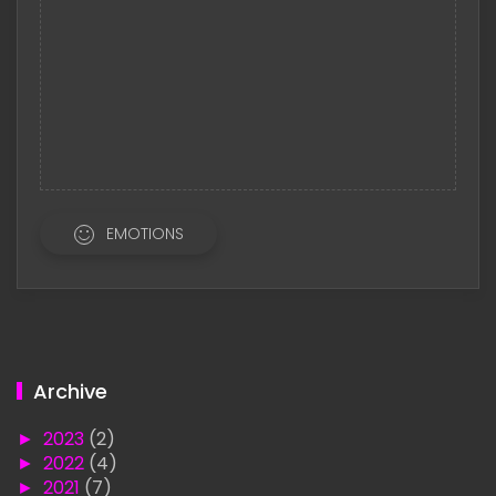
EMOTIONS
Archive
►
2023
(2)
►
2022
(4)
►
2021
(7)