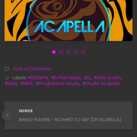
Post a Comment
Labels
#129 BPM
,
#B-Flat Major
,
#D
,
#Dirty South
,
#EDM
,
#MP3
,
#Progressive House
,
#Studio Acapella
NEWER
BINGO PLAYERS - NOTHING TO SAY (DIY ACAPELLA)