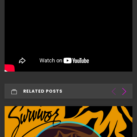
RELATED POSTS