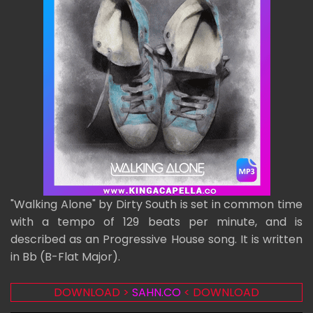
"Walking Alone" by Dirty South is set in common time
with a tempo of 129 beats per minute, and is
described as an Progressive House song. It is written
in Bb (B-Flat Major).
DOWNLOAD >
SAHN.CO
< DOWNLOAD