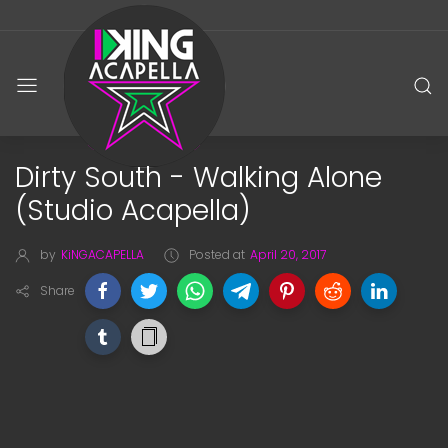
Dirty South - Walking Alone
(Studio Acapella)
by
KiNGACAPELLA
Posted at
April 20, 2017
Share