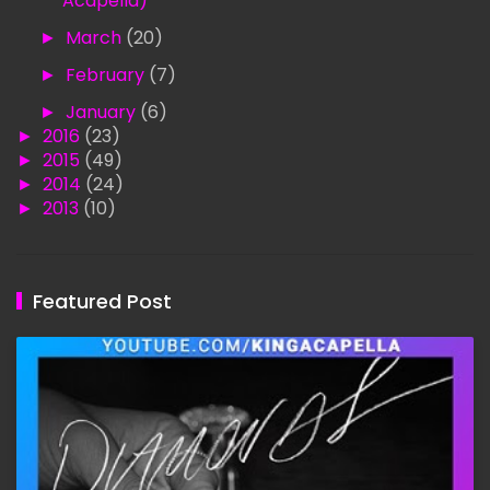
Acapella)
►
March
(20)
►
February
(7)
►
January
(6)
►
2016
(23)
►
2015
(49)
►
2014
(24)
►
2013
(10)
Featured Post