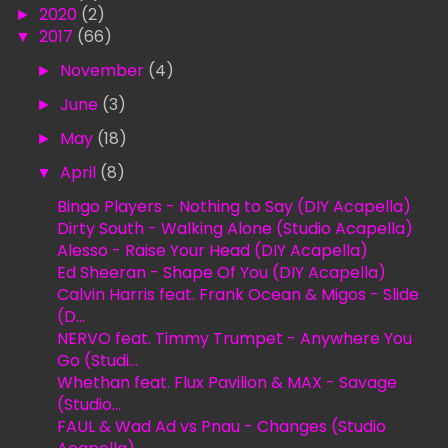
►
2020
(2)
▼
2017
(66)
►
November
(4)
►
June
(3)
►
May
(18)
▼
April
(8)
Bingo Players - Nothing to Say (DIY Acapella)
Dirty South - Walking Alone (Studio Acapella)
Alesso - Raise Your Head (DIY Acapella)
Ed Sheeran - Shape Of You (DIY Acapella)
Calvin Harris feat. Frank Ocean & Migos - Slide
(D...
NERVO feat. Timmy Trumpet - Anywhere You
Go (Studi...
Whethan feat. Flux Pavilion & MAX - Savage
(Studio...
FAUL & Wad Ad vs Pnau - Changes (Studio