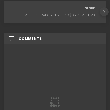
OLDER
ALESSO - RAISE YOUR HEAD (DIY ACAPELLA)
COMMENTS