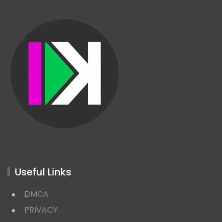
Useful Links
DMCA
PRIVACY