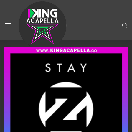
KING
ACAPELLA