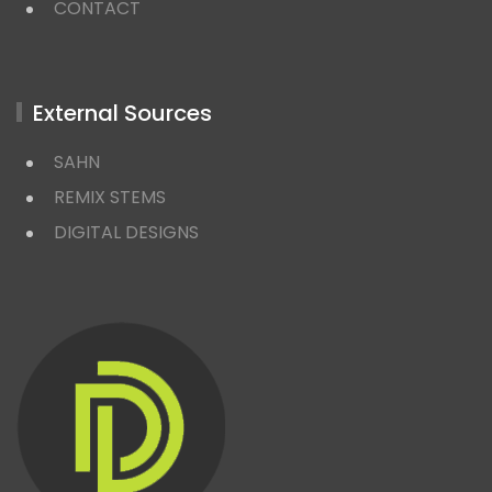
CONTACT
External Sources
SAHN
REMIX STEMS
DIGITAL DESIGNS