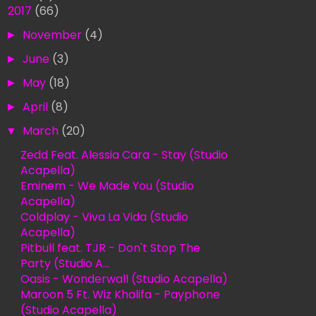
▼
2017
(66)
►
November
(4)
►
June
(3)
►
May
(18)
►
April
(8)
▼
March
(20)
Zedd Feat. Alessia Cara - Stay (Studio
Acapella)
Eminem - We Made You (Studio
Acapella)
Coldplay - Viva La Vida (Studio
Acapella)
Pitbull feat. TJR - Don't Stop The
Party (Studio A...
Oasis - Wonderwall (Studio Acapella)
Maroon 5 Ft. Wiz Khalifa - Payphone
(Studio Acapella)