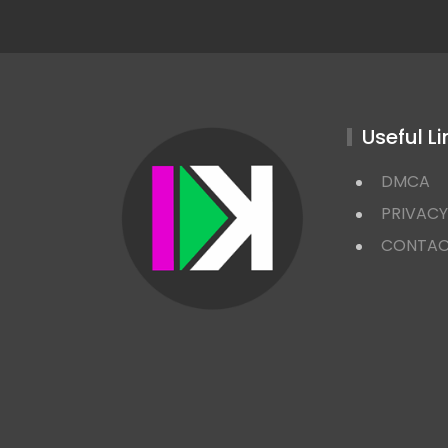
Useful Li
DMCA
PRIVACY
CONTA