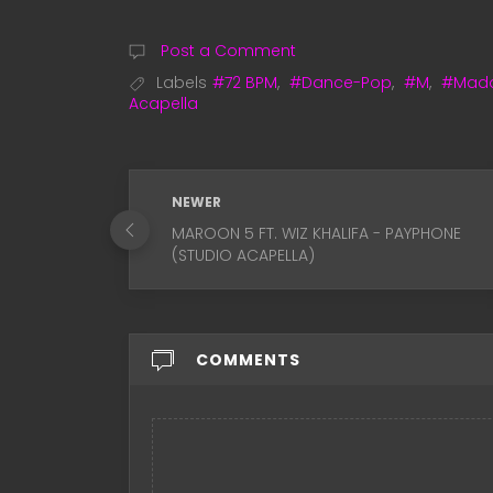
Post a Comment
Labels
#72 BPM
,
#Dance-Pop
,
#M
,
#Mad
Acapella
NEWER
MAROON 5 FT. WIZ KHALIFA - PAYPHONE
(STUDIO ACAPELLA)
COMMENTS