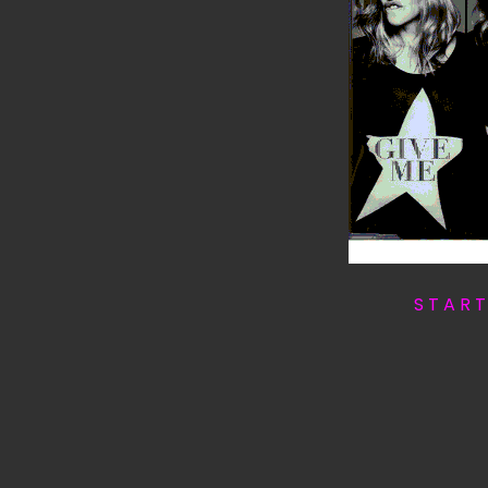
S T A R 