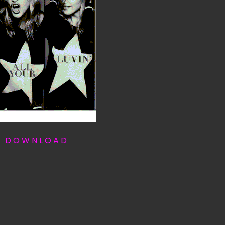
T D O W N L O A D