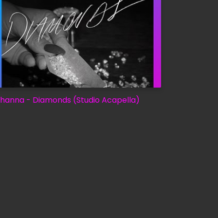
ihanna - Diamonds (Studio Acapella)