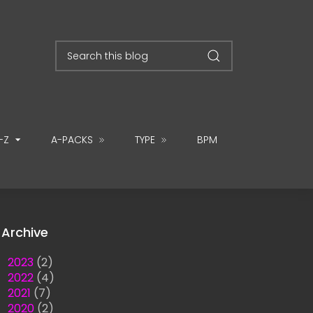
-Z
A-PACKS
TYPE
BPM
Archive
►
2023
(2)
►
2022
(4)
►
2021
(7)
►
2020
(2)