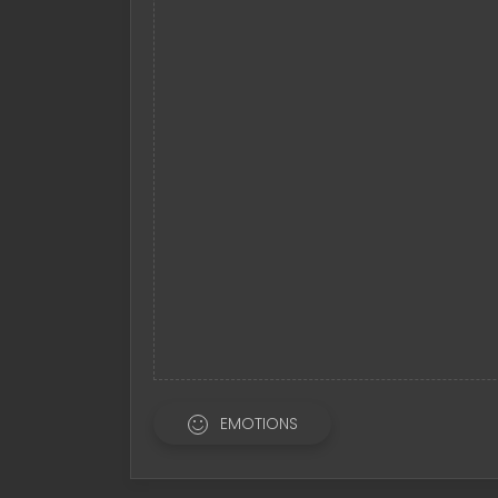
EMOTIONS