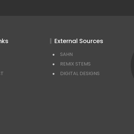
nks
External Sources
SAHN
REMIX STEMS
CT
DIGITAL DESIGNS