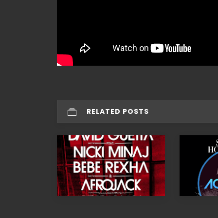
RELATED POSTS