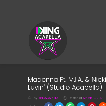
Madonna Ft. M.I.A. & Nick
Luvin' (Studio Acapella)
by
KiNGACAPELLA
Posted at
March 12, 2017