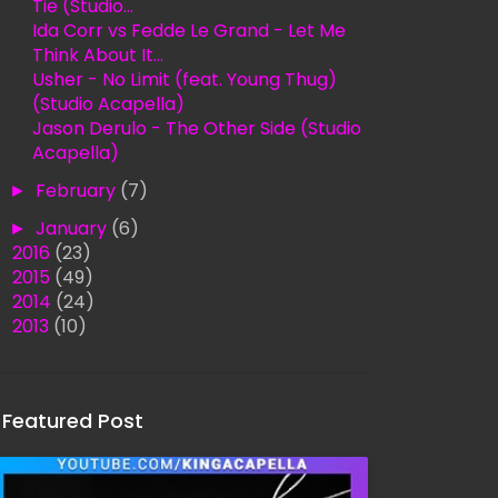
Tie (Studio...
Ida Corr vs Fedde Le Grand - Let Me
Think About It...
Usher - No Limit (feat. Young Thug)
(Studio Acapella)
Jason Derulo - The Other Side (Studio
Acapella)
►
February
(7)
►
January
(6)
►
2016
(23)
►
2015
(49)
►
2014
(24)
►
2013
(10)
Featured Post