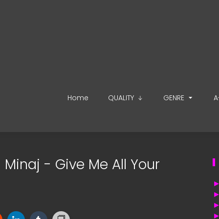
Home
QUALITY
GENRE
A
i Minaj - Give Me All Your