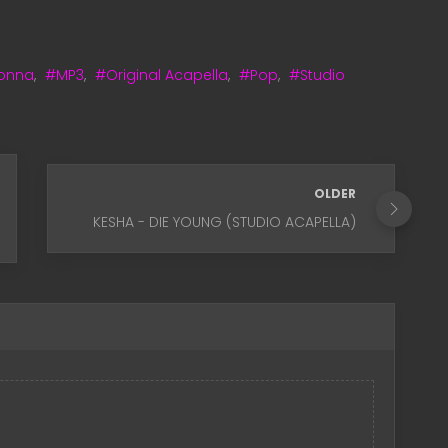
onna
,
#MP3
,
#Original Acapella
,
#Pop
,
#Studio
OLDER
KESHA - DIE YOUNG (STUDIO ACAPELLA)