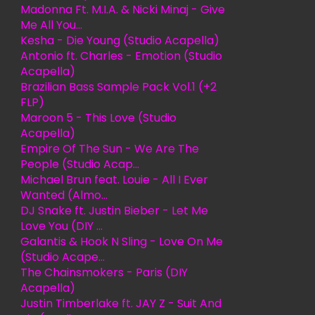
Madonna Ft. M.I.A. & Nicki Minaj - Give
Me All You...
Kesha - Die Young (Studio Acapella)
Antonio ft. Charles - Emotion (Studio
Acapella)
Brazilian Bass Sample Pack Vol.1 (+2
FLP)
Maroon 5 - This Love (Studio
Acapella)
Empire Of The Sun - We Are The
People (Studio Acap...
Michael Brun feat. Louie - All I Ever
Wanted (Almo...
DJ Snake ft. Justin Bieber - Let Me
Love You (DIY ...
Galantis & Hook N Sling - Love On Me
(Studio Acape...
The Chainsmokers - Paris (DIY
Acapella)
Justin Timberlake ft. JAY Z - Suit And