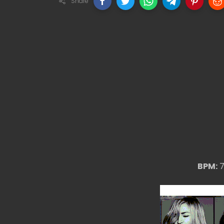
Share
BPM:
7