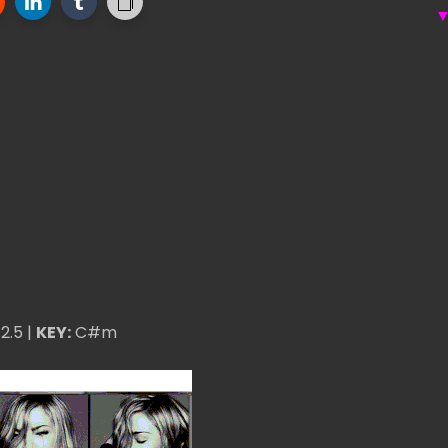
2.5 |
KEY:
C#m