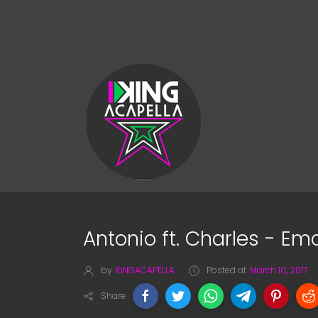
Antonio ft. Charles - Em
by
KiNGACAPELLA
Posted at
March 10, 2017
Share