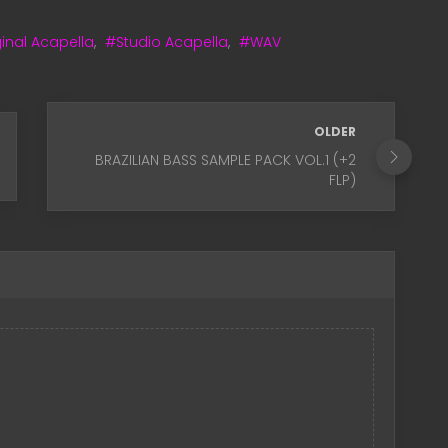
inal Acapella
,
#Studio Acapella
,
#WAV
OLDER
BRAZILIAN BASS SAMPLE PACK VOL.1 (+2
FLP)