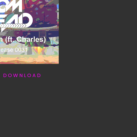
T D O W N L O A D