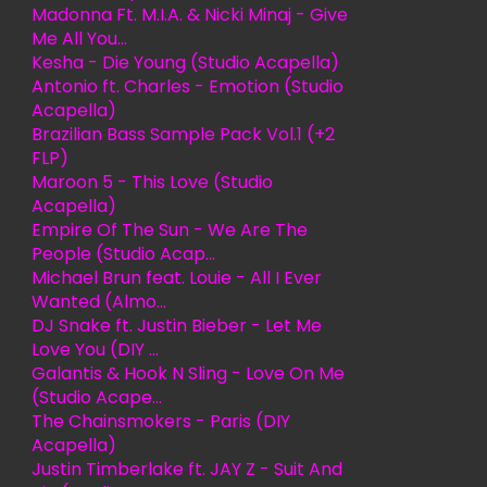
Madonna Ft. M.I.A. & Nicki Minaj - Give
Me All You...
Kesha - Die Young (Studio Acapella)
Antonio ft. Charles - Emotion (Studio
Acapella)
Brazilian Bass Sample Pack Vol.1 (+2
FLP)
Maroon 5 - This Love (Studio
Acapella)
Empire Of The Sun - We Are The
People (Studio Acap...
Michael Brun feat. Louie - All I Ever
Wanted (Almo...
DJ Snake ft. Justin Bieber - Let Me
Love You (DIY ...
Galantis & Hook N Sling - Love On Me
(Studio Acape...
The Chainsmokers - Paris (DIY
Acapella)
Justin Timberlake ft. JAY Z - Suit And