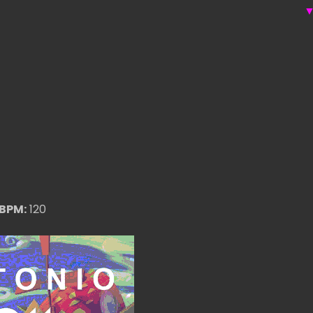
BPM:
120