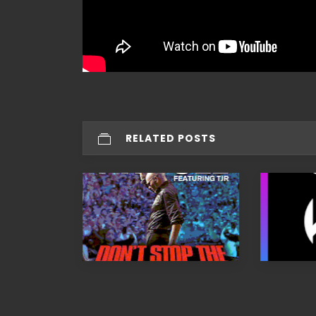
RELATED POSTS