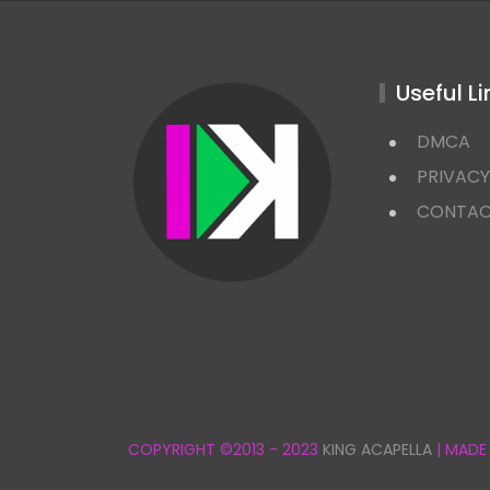
Useful Li
DMCA
PRIVACY
CONTA
COPYRIGHT ©2013 - 2023
KING ACAPELLA
| MADE