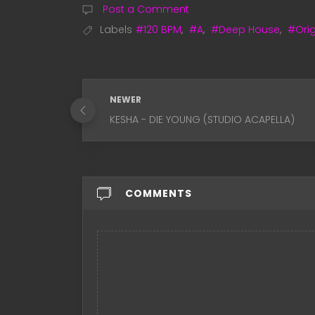
Post a Comment
Labels
#120 BPM
,
#A
,
#Deep House
,
#Orig
NEWER
KESHA - DIE YOUNG (STUDIO ACAPELLA)
COMMENTS