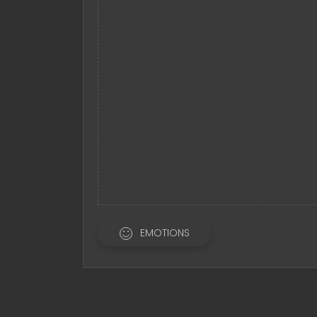
EMOTIONS