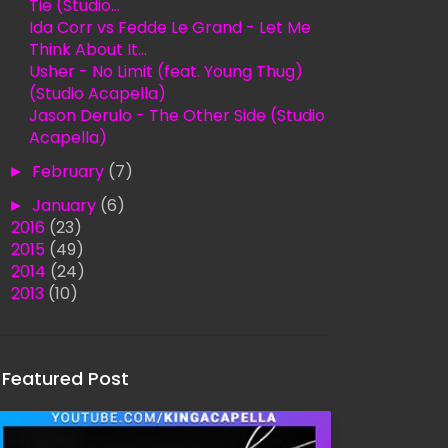
Tie (Studio...
Ida Corr vs Fedde Le Grand - Let Me
Think About It...
Usher - No Limit (feat. Young Thug)
(Studio Acapella)
Jason Derulo - The Other Side (Studio
Acapella)
►
February
(7)
►
January
(6)
►
2016
(23)
►
2015
(49)
►
2014
(24)
►
2013
(10)
Featured Post