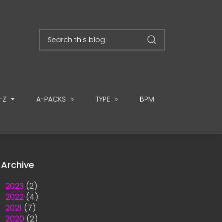
-Z
A-PACKS
TYPE
BPM
Archive
►
2023
(2)
►
2022
(4)
►
2021
(7)
►
2020
(2)