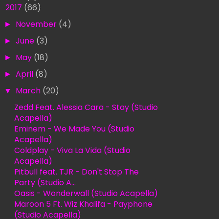
▼
2017
(66)
►
November
(4)
►
June
(3)
►
May
(18)
►
April
(8)
▼
March
(20)
Zedd Feat. Alessia Cara - Stay (Studio
Acapella)
Eminem - We Made You (Studio
Acapella)
Coldplay - Viva La Vida (Studio
Acapella)
Pitbull feat. TJR - Don't Stop The
Party (Studio A...
Oasis - Wonderwall (Studio Acapella)
Maroon 5 Ft. Wiz Khalifa - Payphone
(Studio Acapella)