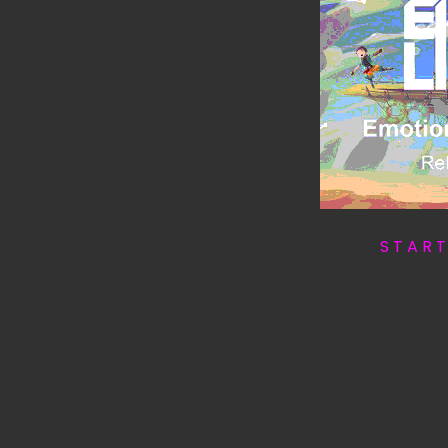
S T A R 