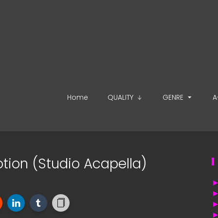
Home
QUALITY
GENRE
A
otion (Studio Acapella)