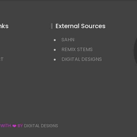
nks
External Sources
SAHN
REMIX STEMS
CT
DIGITAL DESIGNS
 WITH ❤️ BY
DIGITAL DESIGNS