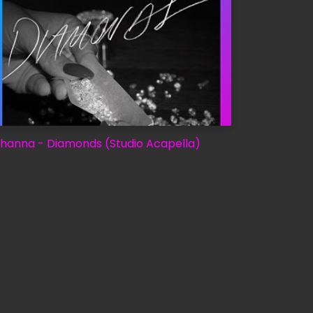
ihanna - Diamonds (Studio Acapella)