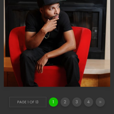
1
2
3
4
PAGE 1 OF 13