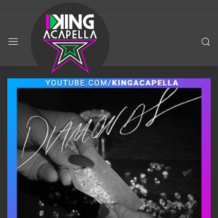
KING
ACAPELLA