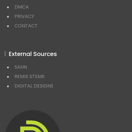
DMCA
PRIVACY
CONTACT
External Sources
SAHN
REMIX STEMS
DIGITAL DESIGNS