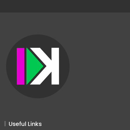
Useful Links